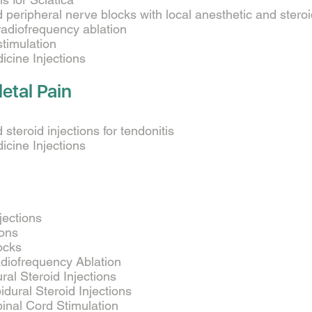
 peripheral nerve blocks with local anesthetic and stero
radiofrequency ablation
stimulation
cine Injections
etal Pain
steroid injections for tendonitis
cine Injections
njections
ions
ocks
diofrequency Ablation
ral Steroid Injections
dural Steroid Injections
inal Cord Stimulation