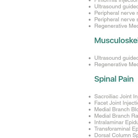
Ultrasound guided
Peripheral nerve 
Peripheral nerve 
Regenerative Medi
Musculoskel
Ultrasound guided 
Regenerative Medi
Spinal Pain
Sacroiliac Joint I
Facet Joint Inject
Medial Branch Bl
Medial Branch Ra
Intralaminar Epidu
Transforaminal Epi
Dorsal Column Sp