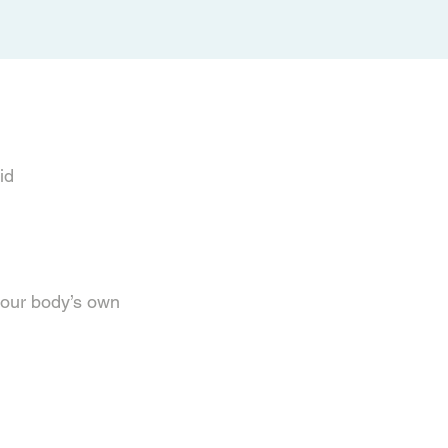
cid
your body’s own