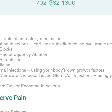
702-982-1300
s – anti-inflammatory medication
ion Injections – cartilage substitute called hyaluranic a
 Blocks
 Radiofrequency Ablation
Stimulation
icine
sma Injections – using your body’s own growth factors
arrow or Adipose Tissue Stem Cell Injections – using 
tem Cell or Exosome Injections
erve Pain
ns for Sciatica