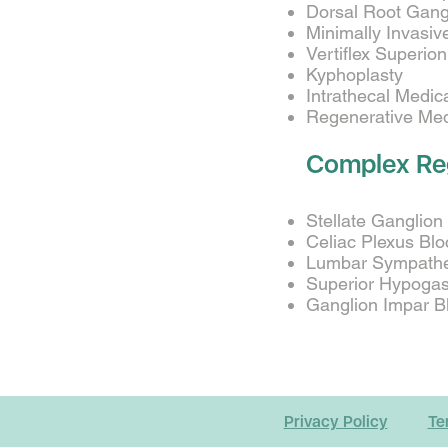
Dorsal Root Gangl
Minimally Invasi
Vertiflex Superi
Kyphoplasty
Intrathecal Medi
Regenerative Medi
Complex Re
Stellate Ganglion
Celiac Plexus Blo
Lumbar Sympathet
Superior Hypogast
Ganglion Impar Bl
Privacy Policy
Te