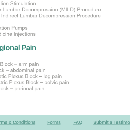
ion Stimulation
ve Lumbar Decompression (MILD) Procedure
on Indirect Lumbar Decompression Procedure
cation Pumps
cine Injections
gional Pain
 Block – arm pain
ck – abdominal pain
ic Plexus Block – leg pain
ric Plexus Block – pelvic pain
ock – perineal pain
rms & Conditions
Forms
FAQ
Submit a Testimo