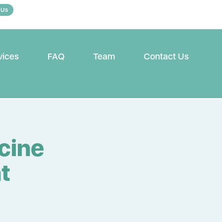
 Us
vices
FAQ
Team
Contact Us
cine
t