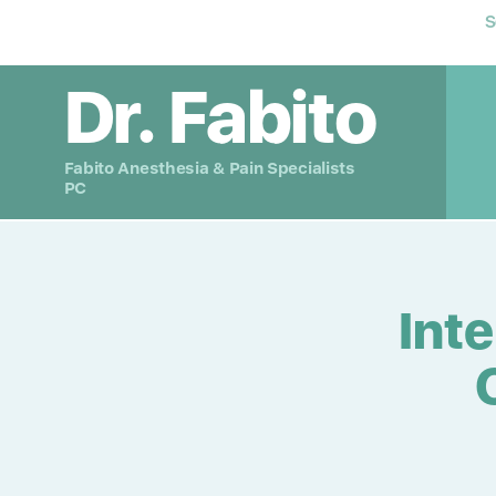
S
Dr. Fabito
Fabito Anesthesia & Pain Specialists
PC
Int