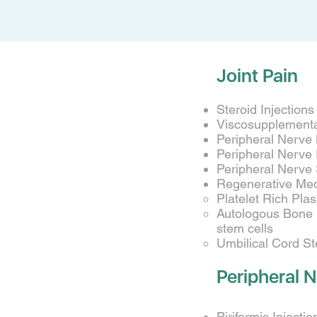
Joint Pain
Steroid Injection
Viscosupplementat
Peripheral Nerve
Peripheral Nerve
Peripheral Nerve 
Regenerative Med
Platelet Rich Pla
Autologous Bone M
stem cells
Umbilical Cord S
Peripheral N
Piriformis Injectio