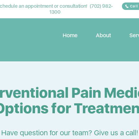
chedule an appointment or consultation! (702) 982-
Call
1300
Home
About
Ser
erventional Pain Medi
Options for Treatmen
Have question for our team? Give us a call!