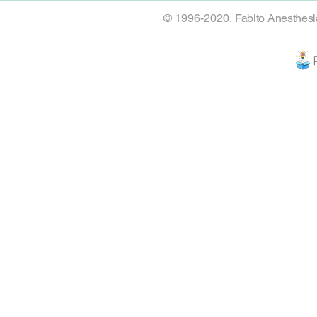
© 1996-2020,
Fabito Anesthesi