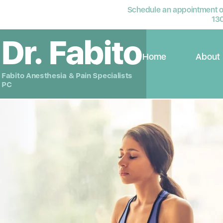
Schedule an appointment or
13
Dr. Fabito
Home
About
Fabito Anesthesia & Pain Specialists
PC