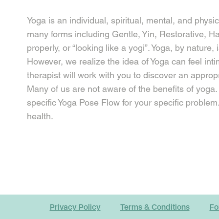
Yoga is an individual, spiritual, mental, and physi
many forms including Gentle, Yin, Restorative, Ha
properly, or “looking like a yogi”. Yoga, by natur
However, we realize the idea of Yoga can feel inti
therapist will work with you to discover an appropr
Many of us are not aware of the benefits of yoga. O
specific Yoga Pose Flow for your specific problem.
health.
Privacy Policy
Terms & Conditions
Fo